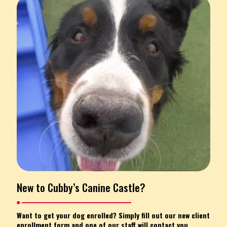
New to Cubby’s Canine Castle?
Want to get your dog enrolled? Simply fill out our new client
enrollment form and one of our staff will contact you.