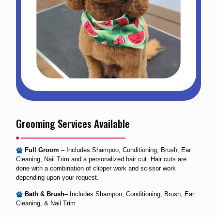
Grooming Services Available
Full Groom
– Includes Shampoo, Conditioning, Brush, Ear
Cleaning, Nail Trim and a personalized hair cut. Hair cuts are
done with a combination of clipper work and scissor work
depending upon your request.
Bath & Brush
– Includes Shampoo, Conditioning, Brush, Ear
Cleaning, & Nail Trim