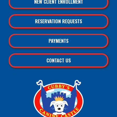
NEW CLIENT ENROLLMENT
RESERVATION REQUESTS
PAYMENTS
CONTACT US