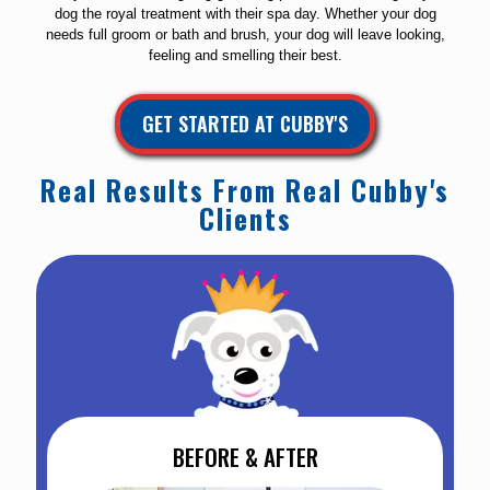
dog the royal treatment with their spa day. Whether your dog
needs full groom or bath and brush, your dog will leave looking,
feeling and smelling their best.
GET STARTED AT CUBBY'S
Real Results From Real Cubby's
Clients
BEFORE & AFTER