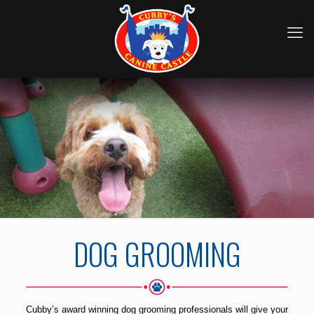
DOG GROOMING
Cubby’s award winning dog grooming professionals will give your