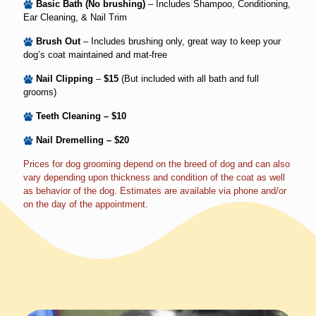
Basic Bath (No brushing)
– Includes Shampoo, Conditioning,
Ear Cleaning, & Nail Trim
Brush Out
– Includes brushing only, great way to keep your
dog’s coat maintained and mat-free
Nail Clipping
–
$15
(But included with all bath and full
grooms)
Teeth Cleaning – $10
Nail Dremelling – $20
Prices for dog grooming depend on the breed of dog and can also
vary depending upon thickness and condition of the coat as well
as behavior of the dog. Estimates are available via phone and/or
on the day of the appointment.