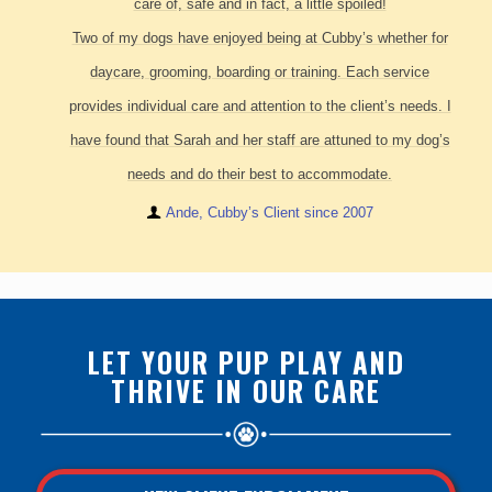
care of, safe and in fact, a little spoiled!
Two of my dogs have enjoyed being at Cubby’s whether for
daycare, grooming, boarding or training. Each service
provides individual care and attention to the client’s needs. I
have found that Sarah and her staff are attuned to my dog’s
needs and do their best to accommodate.
Ande, Cubby’s Client since 2007
LET YOUR PUP PLAY AND
THRIVE IN OUR CARE