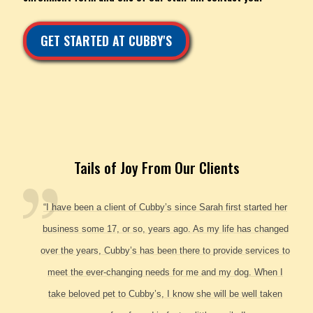
GET STARTED AT CUBBY'S
Tails of Joy From Our Clients
“I have been a client of Cubby’s since Sarah first started her
business some 17, or so, years ago. As my life has changed
over the years, Cubby’s has been there to provide services to
meet the ever-changing needs for me and my dog. When I
take beloved pet to Cubby’s, I know she will be well taken