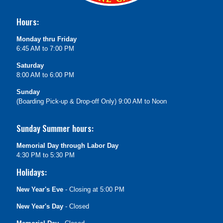
Hours:
Monday thru Friday
6:45 AM to 7:00 PM
Saturday
8:00 AM to 6:00 PM
Sunday
(Boarding Pick-up & Drop-off Only) 9:00 AM to Noon
Sunday Summer hours:
Memorial Day through Labor Day
4:30 PM to 5:30 PM
Holidays:
New Year's Eve
- Closing at 5:00 PM
New Year's Day
- Closed