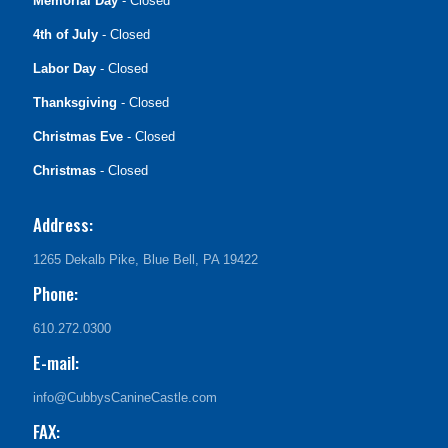
Memorial Day
- Closed
4th of July
- Closed
Labor Day
- Closed
Thanksgiving
- Closed
Christmas Eve
- Closed
Christmas
- Closed
Address:
1265 Dekalb Pike, Blue Bell, PA 19422
Phone:
610.272.0300
E-mail:
info@CubbysCanineCastle.com
FAX: