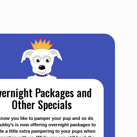
vernight Packages and
Other Specials
now you like to pamper your pup and so do
ubby’s is now offering overnight packages to
de a little extra pampering to your pups when