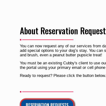
About Reservation Request
You can now request any of our services from da
add special options to your dog’s stay. You can 
and brush, even a peanut butter pupsicle treat!
You must be an existing Cubby's client to use our
the portal using your primary email or cell phon
Ready to request? Please click the button below.
RESERVATION REQUESTS