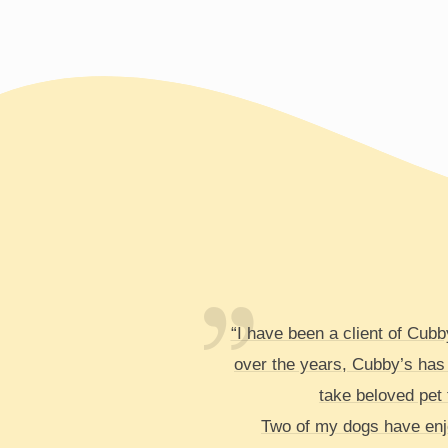
“I have been a client of Cub
over the years, Cubby’s has
take beloved pet t
Two of my dogs have enjo