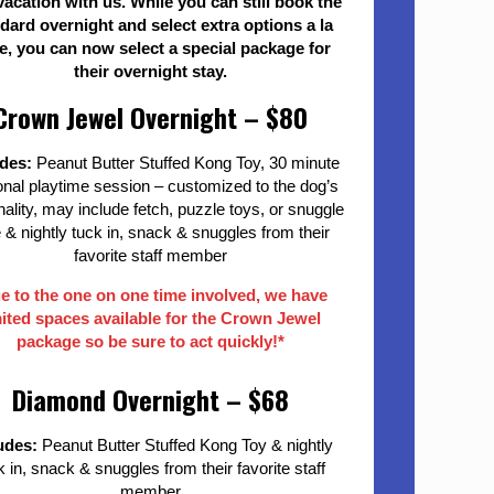
vacation with us. While you can still book the
dard overnight and select extra options a la
e, you can now select a special package for
their overnight stay.
Crown Jewel Overnight – $80
udes:
Peanut Butter Stuffed Kong Toy, 30 minute
nal playtime session – customized to the dog’s
ality, may include fetch, puzzle toys, or snuggle
 & nightly tuck in, snack & snuggles from their
favorite staff member
e to the one on one time involved, we have
mited spaces available for the Crown Jewel
package so be sure to act quickly!*
Diamond Overnight – $68
udes:
Peanut Butter Stuffed Kong Toy & nightly
k in, snack & snuggles from their favorite staff
member