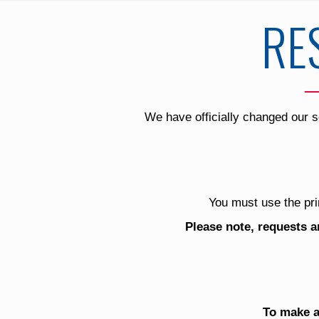
RE
We have officially changed our s
You must use the pri
Please note, requests a
To make a