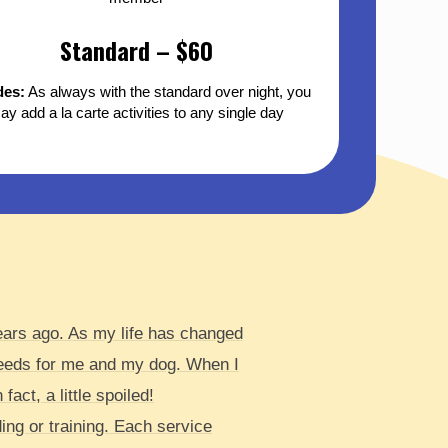
Standard – $60
des:
As always with the standard over night, you
ay add a la carte activities to any single day
years ago. As my life has changed
needs for me and my dog. When I
act, a little spoiled!
ng or training. Each service