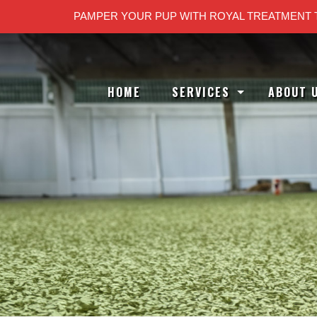
PAMPER YOUR PUP WITH ROYAL TREATMENT 
HOME
SERVICES
ABOUT 