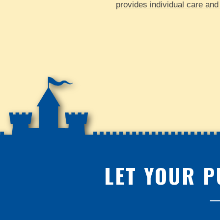
provides individual care and 
LET YOUR P