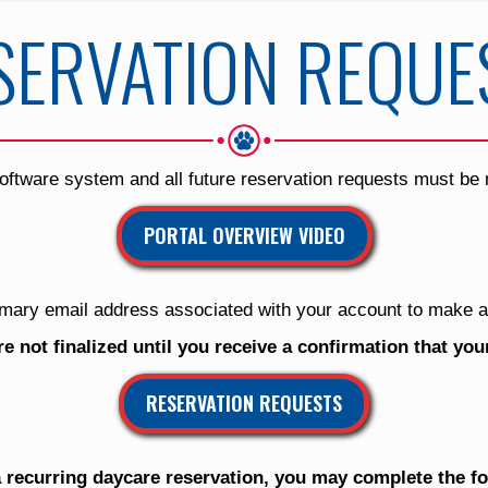
SERVATION REQUE
oftware system and all future reservation requests must be
PORTAL OVERVIEW VIDEO
mary email address associated with your account to make a
re not finalized until you receive a confirmation that yo
RESERVATION REQUESTS
 recurring daycare reservation, you may complete the f