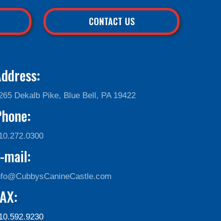
CONTACT US
ddress:
265 Dekalb Pike, Blue Bell, PA 19422
Phone:
10.272.0300
-mail:
nfo@CubbysCanineCastle.com
AX:
10.592.9230