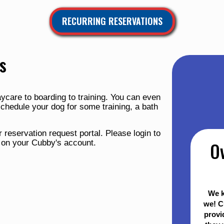
RECURRING RESERVATIONS
s
ycare to boarding to training. You can even
schedule your dog for some training, a bath
 reservation request portal. Please login to
e on your Cubby's account.
O
We k
we! C
provi