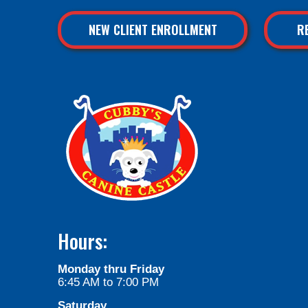
NEW CLIENT ENROLLMENT
R
Hours:
Monday thru Friday
6:45 AM to 7:00 PM
Saturday