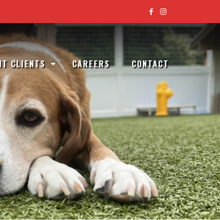
T CLIENTS
CAREERS
CONTACT