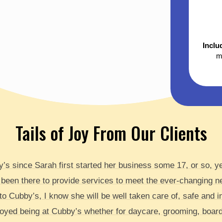
Inclu
m
Tails of Joy From Our Clients
by’s since Sarah first started her business some 17, or so, 
 been there to provide services to meet the ever-changing 
o Cubby’s, I know she will be well taken care of, safe and in f
yed being at Cubby’s whether for daycare, grooming, boardi