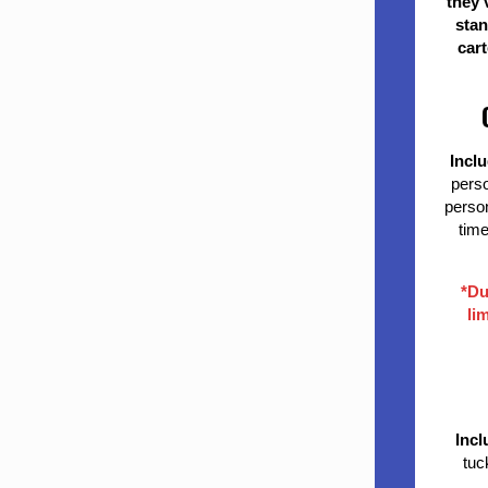
they 
stan
cart
Incl
perso
person
time
*Du
li
Incl
tuc