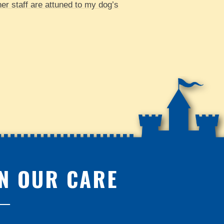
her staff are attuned to my dog’s
IN OUR CARE