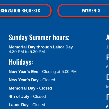
ESERVATION REQUESTS
PAYMENTS
Sunday Summer hours:
A
Memorial Day through Labor Day
1
4:30 PM to 5:30 PM
Holidays:
6
New Year's Eve
- Closing at 5:00 PM
E
New Year's Day
- Closed
i
Memorial Day
- Closed
F
4th of July
- Closed
Labor Day
- Closed
6