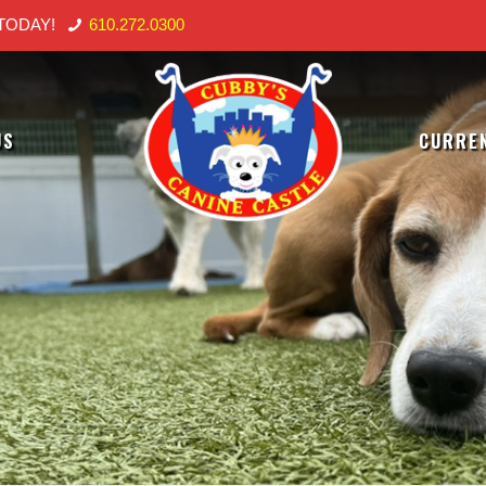
TODAY!
610.272.0300
US
CURREN