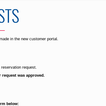
STS
 made in the new customer portal.
 reservation request.
ur request was approved.
orm below: