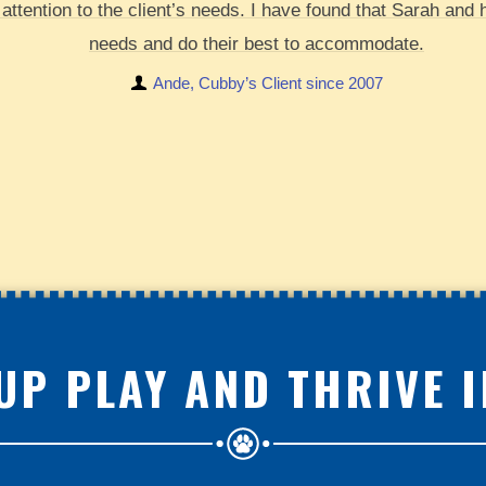
attention to the client’s needs. I have found that Sarah and 
needs and do their best to accommodate.
Ande, Cubby’s Client since 2007
UP PLAY AND THRIVE 