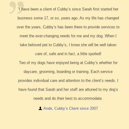
“I have been a client of Cubby’s since Sarah first started her
business some 17, or so, years ago. As my life has changed
over the years, Cubby’s has been there to provide services to
meet the ever-changing needs for me and my dog. When I
take beloved pet to Cubby’s, I know she will be well taken
care of, safe and in fact, a little spoiled!
Two of my dogs have enjoyed being at Cubby’s whether for
daycare, grooming, boarding or training. Each service
provides individual care and attention to the client’s needs. I
have found that Sarah and her staff are attuned to my dog’s
needs and do their best to accommodate.
Ande, Cubby’s Client since 2007