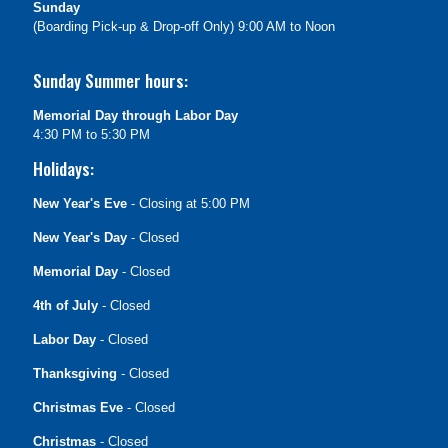
Sunday
(Boarding Pick-up & Drop-off Only) 9:00 AM to Noon
Sunday Summer hours:
Memorial Day through Labor Day
4:30 PM to 5:30 PM
Holidays:
New Year's Eve
- Closing at 5:00 PM
New Year's Day
- Closed
Memorial Day
- Closed
4th of July
- Closed
Labor Day
- Closed
Thanksgiving
- Closed
Christmas Eve
- Closed
Christmas
- Closed