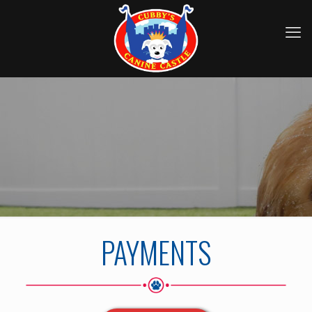
PAYMENTS