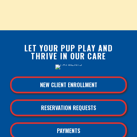
LET YOUR PUP PLAY AND
THRIVE IN OUR CARE
NEW CLIENT ENROLLMENT
RESERVATION REQUESTS
PAYMENTS