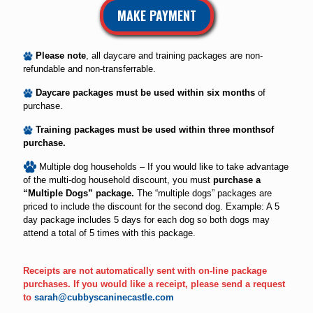
MAKE PAYMENT
Please note
, all daycare and training packages are non-
refundable and non-transferrable.
Daycare packages must be used within six months
of
purchase.
Training packages must be used within three monthsof
purchase.
Multiple dog households – If you would like to take advantage
of the multi-dog household discount, you must
purchase a
“Multiple Dogs” package.
The “multiple dogs” packages are
priced to include the discount for the second dog. Example: A 5
day package includes 5 days for each dog so both dogs may
attend a total of 5 times with this package.
Receipts are not automatically sent with on-line package
purchases. If you would like a receipt, please send a request
to
sarah@cubbyscaninecastle.com