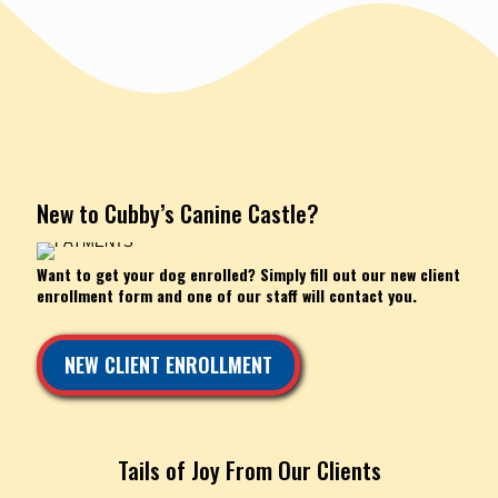
New to Cubby’s Canine Castle?
Want to get your dog enrolled? Simply fill out our new client
enrollment form and one of our staff will contact you.
NEW CLIENT ENROLLMENT
Tails of Joy From Our Clients