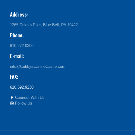
Address:
1265 Dekalb Pike, Blue Bell, PA 19422
Phone:
610.272.0300
E-mail:
info@CubbysCanineCastle.com
FAX:
610.592.9230
Connect With Us
Follow Us