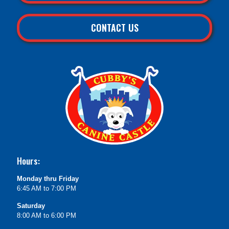
CONTACT US
Hours:
Monday thru Friday
6:45 AM to 7:00 PM
Saturday
8:00 AM to 6:00 PM